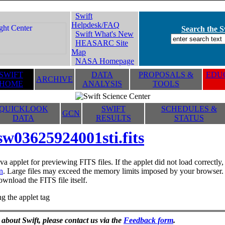
Swift
Helpdesk/FAQ
Search the Sw
Swift What's New
HEASARC Site
Map
NASA Homepage
SWIFT
DATA
PROPOSALS &
EDUC
ARCHIVE
HOME
ANALYSIS
TOOLS
QUICKLOOK
SWIFT
SCHEDULES &
GCN
DATA
RESULTS
STATUS
sw03625924001sti.fits
va applet for previewing FITS files. If the applet did not load correctl
n
. Large files may exceed the memory limits imposed by your browser. T
ownload the FITS file itself.
g the applet tag
 about Swift, please contact us via the
Feedback form
.