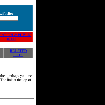
ift site:
ATION & PUBLIC
INFO
RELATED
SITES
y, then perhaps you need
he link at the top of