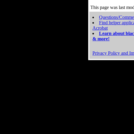
This page was last mo
Questions/Comme
Find helper applic
Acrobat
Learn about blac
& more!
Privacy Policy and Im