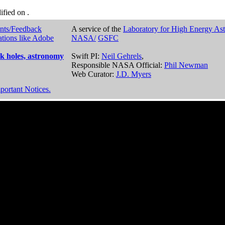
dified on
.
nts/Feedback
A service of the
Laboratory for High Energy As
ations like Adobe
NASA/
GSFC
k holes, astronomy
Swift PI:
Neil Gehrels
,
Responsible NASA Official:
Phil Newman
Web Curator:
J.D. Myers
portant Notices.