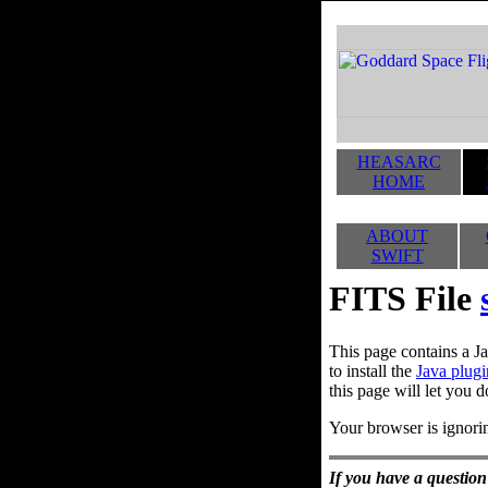
HEASARC
HOME
ABOUT
SWIFT
FITS File
This page contains a Ja
to install the
Java plugi
this page will let you d
Your browser is ignorin
If you have a question