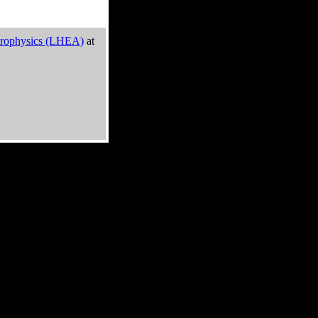
trophysics (LHEA)
at