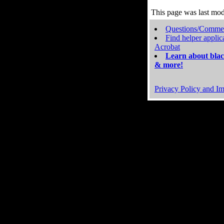
This page was last mo
Questions/Comme
Find helper applic
Acrobat
Learn about blac
& more!
Privacy Policy and Im