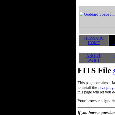
HEASARC
HOME
ABOUT
SWIFT
FITS File
This page contains a Ja
to install the
Java plugi
this page will let you d
Your browser is ignorin
If you have a question