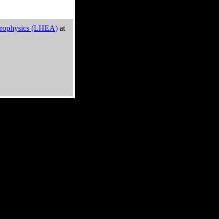
trophysics (LHEA)
at