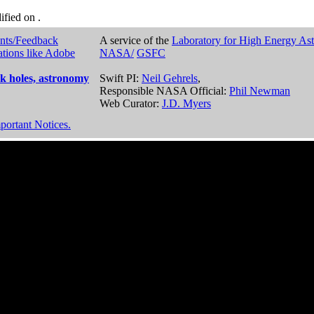
dified on
.
nts/Feedback
A service of the
Laboratory for High Energy As
ations like Adobe
NASA/
GSFC
k holes, astronomy
Swift PI:
Neil Gehrels
,
Responsible NASA Official:
Phil Newman
Web Curator:
J.D. Myers
portant Notices.