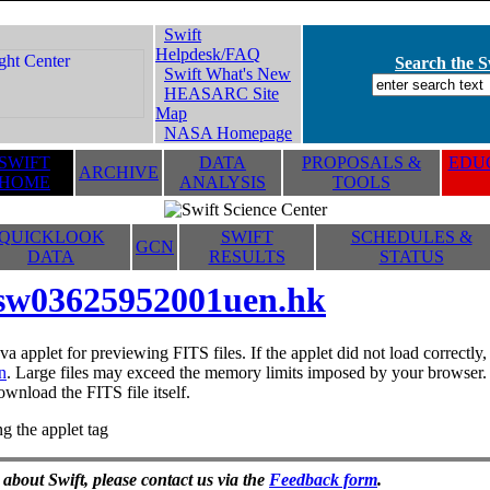
Swift
Helpdesk/FAQ
Search the Sw
Swift What's New
HEASARC Site
Map
NASA Homepage
SWIFT
DATA
PROPOSALS &
EDUC
ARCHIVE
HOME
ANALYSIS
TOOLS
QUICKLOOK
SWIFT
SCHEDULES &
GCN
DATA
RESULTS
STATUS
sw03625952001uen.hk
va applet for previewing FITS files. If the applet did not load correctl
n
. Large files may exceed the memory limits imposed by your browser. T
ownload the FITS file itself.
g the applet tag
 about Swift, please contact us via the
Feedback form
.