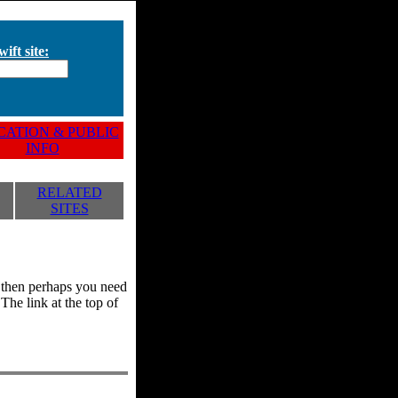
ift site:
ATION & PUBLIC
INFO
RELATED
SITES
y, then perhaps you need
he link at the top of