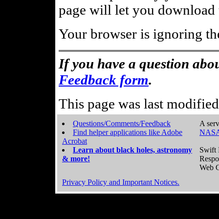
page will let you download t
Your browser is ignoring th
If you have a question abou
Feedback form
.
This page was last modifie
Questions/Comments/Feedback
A serv
Find helper applications like Adobe
NASA
Acrobat
Learn about black holes, astronomy
Swift 
& more!
Respo
Web C
Privacy Policy and Important Notices.