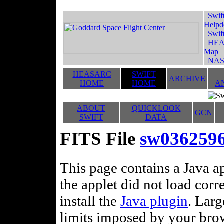
Swif
Helpd
Swif
HEA
Map
NAS
HEASARC
SWIFT
ARCHIVE
HOME
HOME
A
ABOUT
QUICKLOOK
GCN
SWIFT
DATA
FITS File
sw0362596
This page contains a Java ap
the applet did not load corr
install the
Java plugin
. Lar
limits imposed by your brows