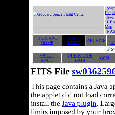
Swif
Helpd
Swif
HEA
Map
NAS
HEASARC
SWIFT
ARCHIVE
HOME
HOME
A
ABOUT
QUICKLOOK
GCN
SWIFT
DATA
FITS File
sw036259
This page contains a Java ap
the applet did not load corr
install the
Java plugin
. Lar
limits imposed by your brows