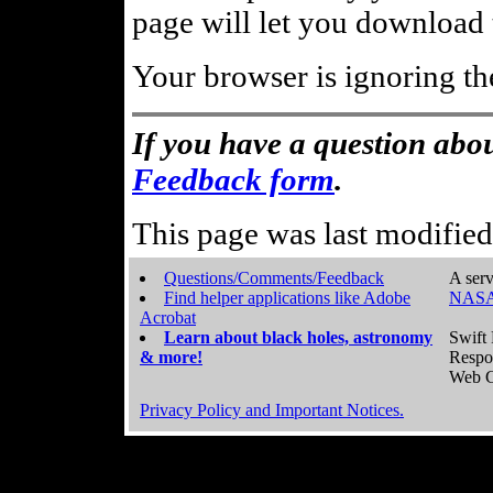
page will let you download t
Your browser is ignoring th
If you have a question abou
Feedback form
.
This page was last modifie
Questions/Comments/Feedback
A serv
Find helper applications like Adobe
NASA
Acrobat
Learn about black holes, astronomy
Swift 
& more!
Respo
Web C
Privacy Policy and Important Notices.