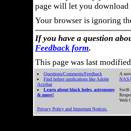
page will let you download t
Your browser is ignoring th
If you have a question abou
Feedback form
.
This page was last modifie
Questions/Comments/Feedback
A serv
Find helper applications like Adobe
NASA
Acrobat
Learn about black holes, astronomy
Swift 
& more!
Respo
Web C
Privacy Policy and Important Notices.