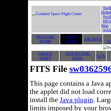
Swif
Helpd
Swif
HEA
Map
NAS
HEASARC
SWIFT
ARCHIVE
HOME
HOME
A
ABOUT
QUICKLOOK
GCN
SWIFT
DATA
FITS File
sw036259
This page contains a Java ap
the applet did not load corr
install the
Java plugin
. Lar
limits imposed by your brows