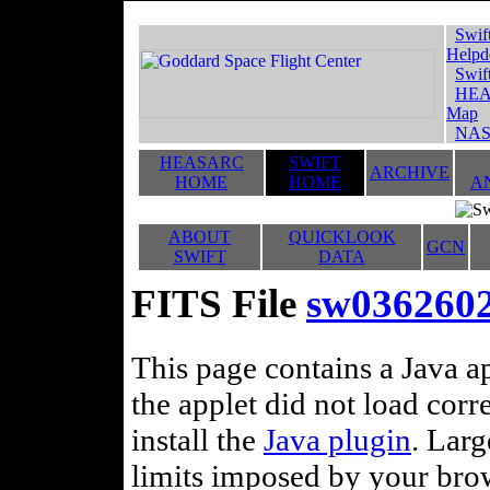
Swif
Helpd
Swif
HEA
Map
NAS
HEASARC
SWIFT
ARCHIVE
HOME
HOME
A
ABOUT
QUICKLOOK
GCN
SWIFT
DATA
FITS File
sw036260
This page contains a Java ap
the applet did not load corr
install the
Java plugin
. Lar
limits imposed by your brows