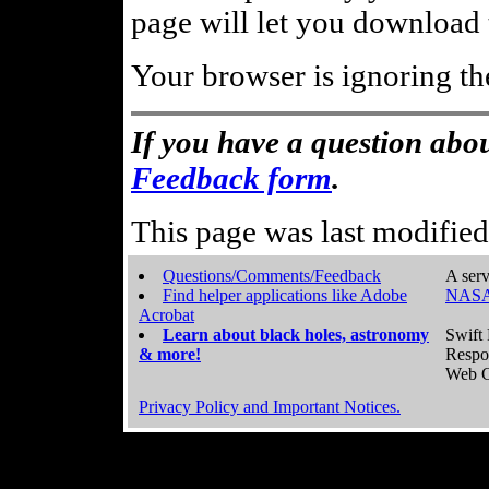
page will let you download t
Your browser is ignoring th
If you have a question abou
Feedback form
.
This page was last modifie
Questions/Comments/Feedback
A serv
Find helper applications like Adobe
NASA
Acrobat
Learn about black holes, astronomy
Swift 
& more!
Respo
Web C
Privacy Policy and Important Notices.