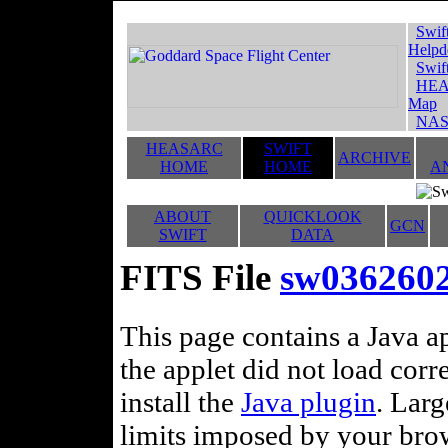
Swif
Helpd
Swif
HEA
Map
NAS
HEASARC
SWIFT
ARCHIVE
HOME
HOME
A
ABOUT
QUICKLOOK
GCN
SWIFT
DATA
FITS File
sw036260
This page contains a Java ap
the applet did not load corr
install the
Java plugin
. Lar
limits imposed by your brows