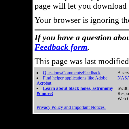
page will let you download t
Your browser is ignoring th
If you have a question abou
Feedback form
.
This page was last modifie
Questions/Comments/Feedback
A serv
Find helper applications like Adobe
NASA
Acrobat
Learn about black holes, astronomy
Swift 
& more!
Respo
Web C
Privacy Policy and Important Notices.