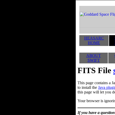
HEASARC
HOME
ABOUT
SWIFT
FITS File
This page contains a Ja
to install the
Java plugi
this page will let you d
Your browser is ignorin
If you have a question