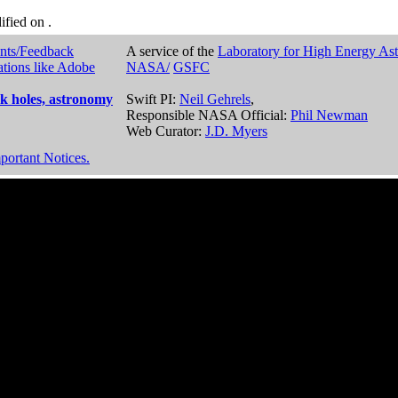
dified on
.
nts/Feedback
A service of the
Laboratory for High Energy As
ations like Adobe
NASA/
GSFC
k holes, astronomy
Swift PI:
Neil Gehrels
,
Responsible NASA Official:
Phil Newman
Web Curator:
J.D. Myers
portant Notices.