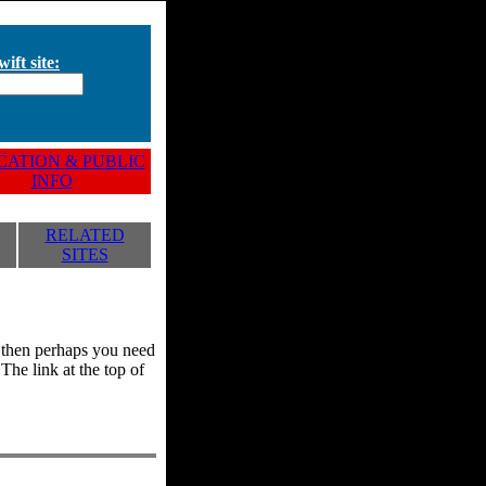
ift site:
ATION & PUBLIC
INFO
RELATED
SITES
y, then perhaps you need
he link at the top of