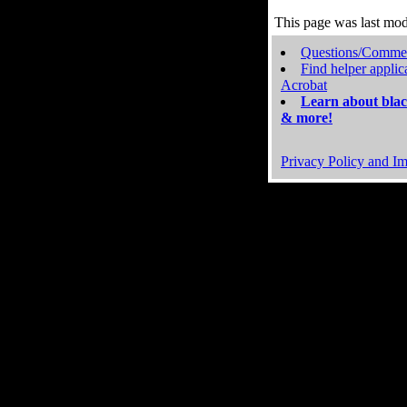
This page was last mo
Questions/Comme
Find helper applic
Acrobat
Learn about blac
& more!
Privacy Policy and Im