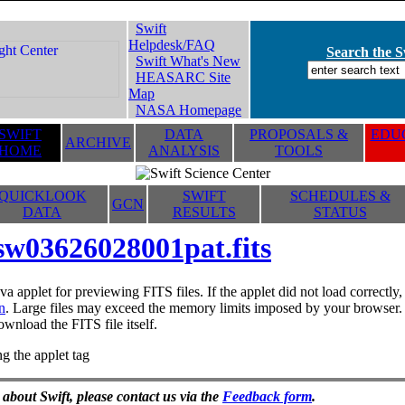
Swift
Helpdesk/FAQ
Search the Sw
Swift What's New
HEASARC Site
Map
NASA Homepage
SWIFT
DATA
PROPOSALS &
EDUC
ARCHIVE
HOME
ANALYSIS
TOOLS
QUICKLOOK
SWIFT
SCHEDULES &
GCN
DATA
RESULTS
STATUS
sw03626028001pat.fits
va applet for previewing FITS files. If the applet did not load correctl
n
. Large files may exceed the memory limits imposed by your browser. T
ownload the FITS file itself.
g the applet tag
 about Swift, please contact us via the
Feedback form
.