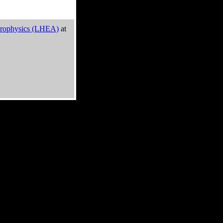
trophysics (LHEA)
at