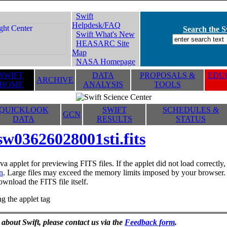
Swift
Helpdesk/FAQ
Search the Sw
Swift What's New
HEASARC Site
Map
NASA Homepage
SWIFT
DATA
PROPOSALS &
EDUC
ARCHIVE
HOME
ANALYSIS
TOOLS
QUICKLOOK
SWIFT
SCHEDULES &
GCN
DATA
RESULTS
STATUS
sw03626028001sti.fits
va applet for previewing FITS files. If the applet did not load correctl
n
. Large files may exceed the memory limits imposed by your browser. T
ownload the FITS file itself.
g the applet tag
 about Swift, please contact us via the
Feedback form
.