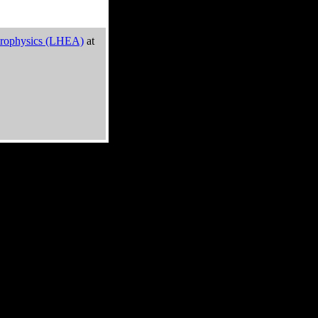
trophysics (LHEA)
at