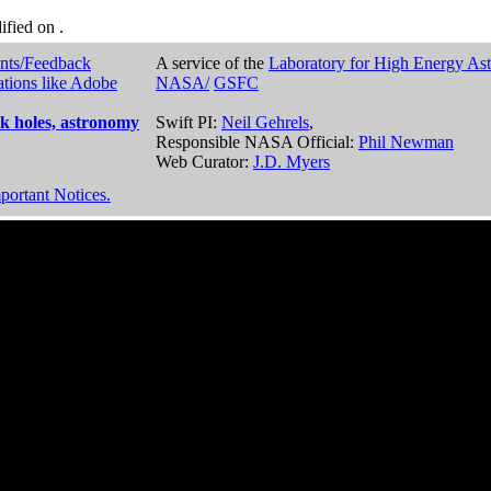
dified on
.
nts/Feedback
A service of the
Laboratory for High Energy As
ations like Adobe
NASA/
GSFC
k holes, astronomy
Swift PI:
Neil Gehrels
,
Responsible NASA Official:
Phil Newman
Web Curator:
J.D. Myers
portant Notices.