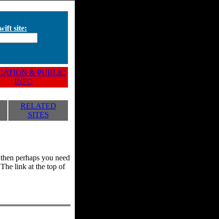
ift site:
ATION & PUBLIC
INFO
RELATED
SITES
y, then perhaps you need
he link at the top of