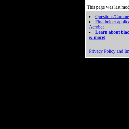
This page was last mo
Questions/Comme
Find helper applic
Acrobat
Learn about blac
& more!
Privacy Policy and Im