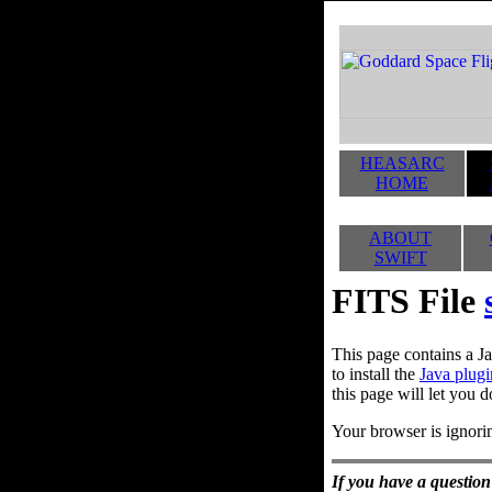
HEASARC
HOME
ABOUT
SWIFT
FITS File
This page contains a Ja
to install the
Java plugi
this page will let you d
Your browser is ignorin
If you have a question