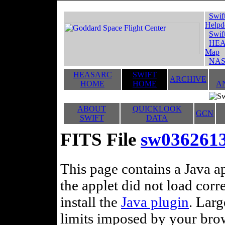
Swif
Helpd
Swif
HEA
Map
NAS
HEASARC
SWIFT
ARCHIVE
HOME
HOME
A
ABOUT
QUICKLOOK
GCN
SWIFT
DATA
FITS File
sw036261
This page contains a Java ap
the applet did not load corr
install the
Java plugin
. Lar
limits imposed by your brows