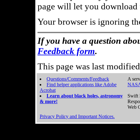
page will let you download t
Your browser is ignoring th
If you have a question abou
Feedback form
.
This page was last modifie
Questions/Comments/Feedback
A serv
Find helper applications like Adobe
NASA
Acrobat
Learn about black holes, astronomy
Swift 
& more!
Respo
Web C
Privacy Policy and Important Notices.