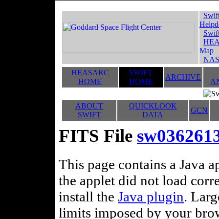
Swif
Helpd
Swif
HEA
Map
NAS
HEASARC
SWIFT
ARCHIVE
HOME
HOME
A
ABOUT
QUICKLOOK
GCN
SWIFT
DATA
FITS File
sw03626132
This page contains a Java ap
the applet did not load corr
install the
Java plugin
. Lar
limits imposed by your brows