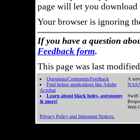
page will let you download t
Your browser is ignoring th
If you have a question abou
Feedback form
.
This page was last modifie
Questions/Comments/Feedback
A serv
Find helper applications like Adobe
NASA
Acrobat
Learn about black holes, astronomy
Swift 
& more!
Respo
Web C
Privacy Policy and Important Notices.