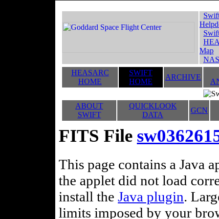
Swif
Helpd
Swif
HEA
Map
NAS
HEASARC
SWIFT
ARCHIVE
HOME
HOME
A
ABOUT
QUICKLOOK
GCN
SWIFT
DATA
FITS File
sw03626154
This page contains a Java ap
the applet did not load corr
install the
Java plugin
. Lar
limits imposed by your brows