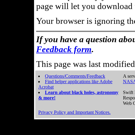
page will let you download t
Your browser is ignoring th
If you have a question abou
Feedback form
.
This page was last modifie
Questions/Comments/Feedback
A serv
Find helper applications like Adobe
NASA
Acrobat
Learn about black holes, astronomy
Swift 
& more!
Respo
Web C
Privacy Policy and Important Notices.