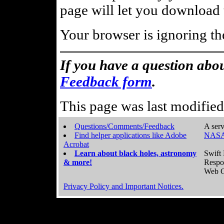
page will let you download t
Your browser is ignoring th
If you have a question abou
Feedback form
.
This page was last modifie
Questions/Comments/Feedback
A serv
Find helper applications like Adobe
NASA
Acrobat
Learn about black holes, astronomy
Swift 
& more!
Respo
Web C
Privacy Policy and Important Notices.