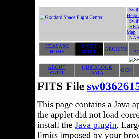
Swif
Helpd
Swif
HEA
Map
NAS
HEASARC
SWIFT
ARCHIVE
HOME
HOME
A
ABOUT
QUICKLOOK
GCN
SWIFT
DATA
FITS File
sw036261
This page contains a Java ap
the applet did not load corr
install the
Java plugin
. Lar
limits imposed by your brows