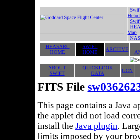
Swif
Helpd
Swif
HEA
Map
NAS
HEASARC
SWIFT
ARCHIVE
HOME
HOME
A
ABOUT
QUICKLOOK
GCN
SWIFT
DATA
FITS File
sw0362623
This page contains a Java ap
the applet did not load corr
install the
Java plugin
. Lar
limits imposed by your brows