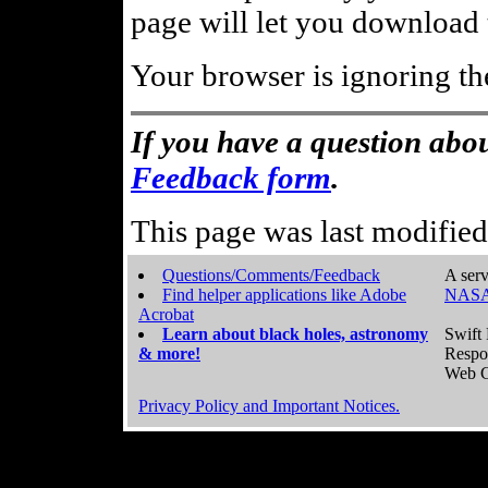
page will let you download t
Your browser is ignoring th
If you have a question abou
Feedback form
.
This page was last modifie
Questions/Comments/Feedback
A serv
Find helper applications like Adobe
NASA
Acrobat
Learn about black holes, astronomy
Swift 
& more!
Respo
Web C
Privacy Policy and Important Notices.