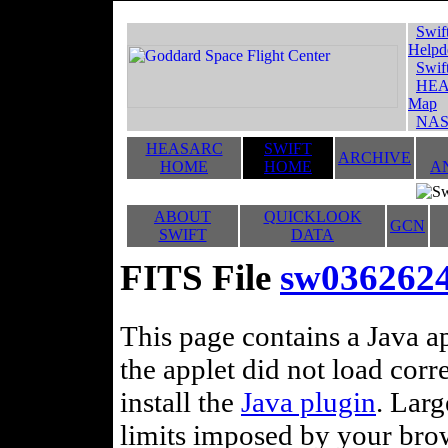
Swif
Helpd
Swif
HEA
Map
NAS
HEASARC
SWIFT
ARCHIVE
HOME
HOME
A
ABOUT
QUICKLOOK
GCN
SWIFT
DATA
FITS File
sw036262
This page contains a Java ap
the applet did not load corr
install the
Java plugin
. Lar
limits imposed by your brows