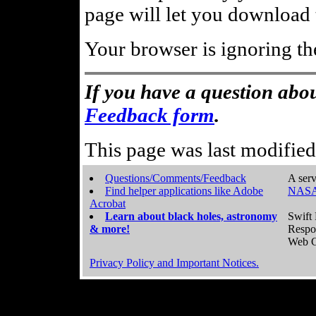
page will let you download t
Your browser is ignoring th
If you have a question abou
Feedback form
.
This page was last modifie
Questions/Comments/Feedback
A serv
Find helper applications like Adobe
NASA
Acrobat
Learn about black holes, astronomy
Swift 
& more!
Respo
Web C
Privacy Policy and Important Notices.