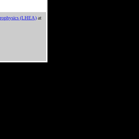
trophysics (LHEA)
at