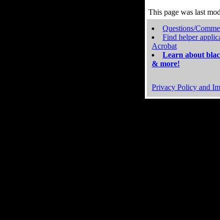
This page was last mo
Questions/Comme
Find helper applic
Acrobat
Learn about blac
& more!
Privacy Policy and Im