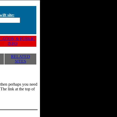
ift site:
ATION & PUBLIC
INFO
RELATED
SITES
y, then perhaps you need
he link at the top of