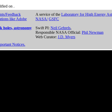
dified on
.
nts/Feedback
A service of the
Laboratory for High Energy As
ations like Adobe
NASA/
GSFC
k holes, astronomy
Swift PI:
Neil Gehrels
,
Responsible NASA Official:
Phil Newman
Web Curator:
J.D. Myers
portant Notices.