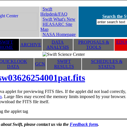
Swift
Helpdesk/FAQ
Search the Sw
Swift What's New
HEASARC Site
Map
NASA Homepage
SWIFT
DATA
PROPOSALS &
EDUC
ARCHIVE
HOME
ANALYSIS
TOOLS
QUICKLOOK
SWIFT
SCHEDULES &
GCN
DATA
RESULTS
STATUS
sw03626254001pat.fits
va applet for previewing FITS files. If the applet did not load correctl
n
. Large files may exceed the memory limits imposed by your browser. T
ownload the FITS file itself.
g the applet tag
 about Swift, please contact us via the
Feedback form
.