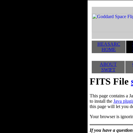
HEASARC
HOME
ABOUT
SWIFT
FITS File
This page contains a Ja
to install the
Java plugi
this page will let you d
Your browser is ignorin
If you have a question