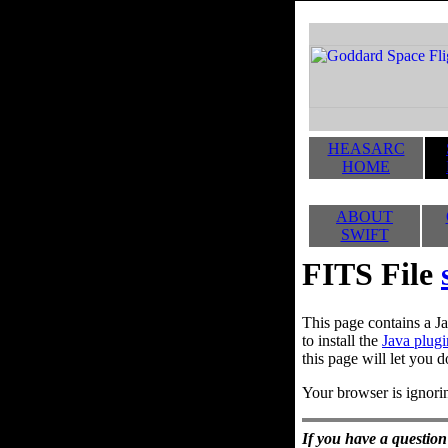
HEASARC
HOME
ABOUT
SWIFT
FITS File
This page contains a Ja
to install the
Java plugi
this page will let you d
Your browser is ignorin
If you have a question