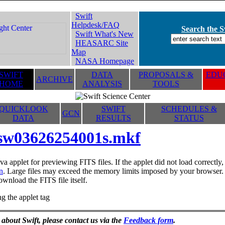
Swift
Helpdesk/FAQ
Search the Sw
Swift What's New
HEASARC Site
Map
NASA Homepage
SWIFT
DATA
PROPOSALS &
EDUC
ARCHIVE
HOME
ANALYSIS
TOOLS
QUICKLOOK
SWIFT
SCHEDULES &
GCN
DATA
RESULTS
STATUS
sw03626254001s.mkf
va applet for previewing FITS files. If the applet did not load correctl
n
. Large files may exceed the memory limits imposed by your browser. T
ownload the FITS file itself.
g the applet tag
 about Swift, please contact us via the
Feedback form
.