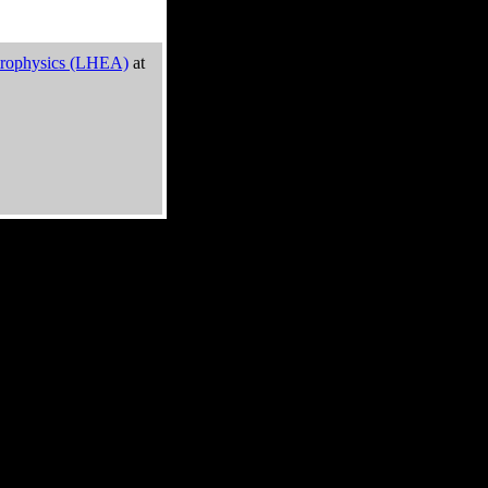
trophysics (LHEA)
at