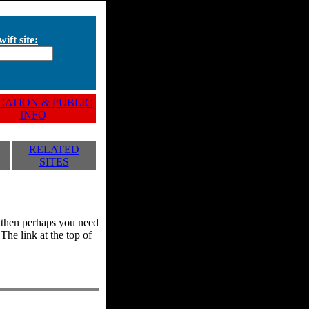
ift site:
ATION & PUBLIC
INFO
RELATED
SITES
y, then perhaps you need
he link at the top of