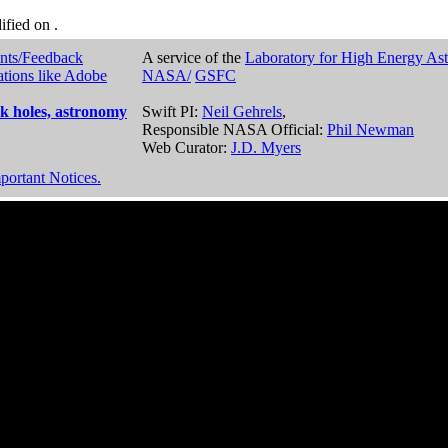
dified on
.
nts/Feedback
A service of the
Laboratory for High Energy As
ations like Adobe
NASA/
GSFC
k holes, astronomy
Swift PI:
Neil Gehrels
,
Responsible NASA Official:
Phil Newman
Web Curator:
J.D. Myers
portant Notices.