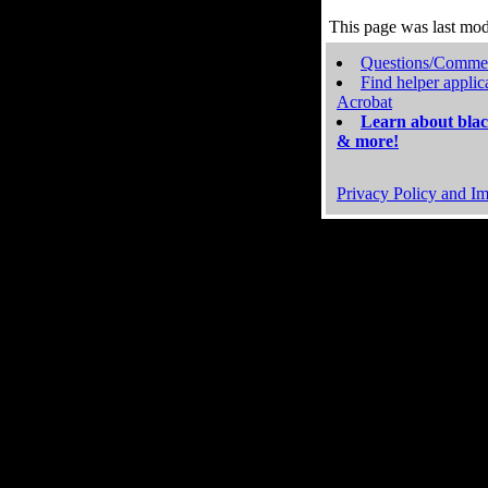
This page was last mo
Questions/Comme
Find helper applic
Acrobat
Learn about blac
& more!
Privacy Policy and Im