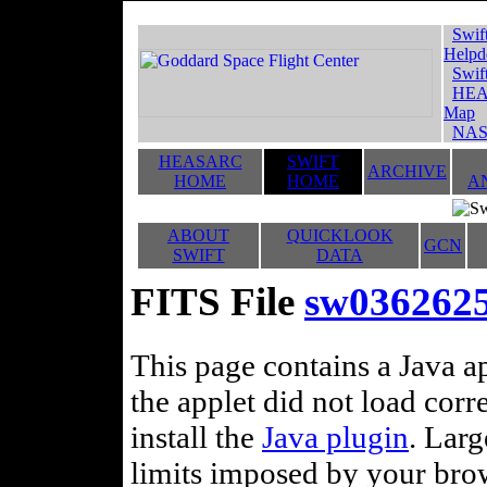
Swif
Helpd
Swif
HEA
Map
NAS
HEASARC
SWIFT
ARCHIVE
HOME
HOME
A
ABOUT
QUICKLOOK
GCN
SWIFT
DATA
FITS File
sw036262
This page contains a Java ap
the applet did not load corr
install the
Java plugin
. Lar
limits imposed by your brows