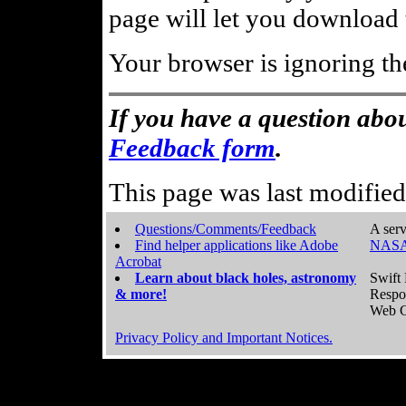
page will let you download t
Your browser is ignoring th
If you have a question abou
Feedback form
.
This page was last modifie
Questions/Comments/Feedback
A serv
Find helper applications like Adobe
NASA
Acrobat
Learn about black holes, astronomy
Swift 
& more!
Respo
Web C
Privacy Policy and Important Notices.