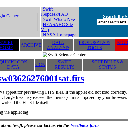
Swift
Helpdesk/FAQ
Search the Sw
Swift What's New
HEASARC Site
Map
NASA Homepage
SWIFT
DATA
PROPOSALS &
EDUC
ARCHIVE
HOME
ANALYSIS
TOOLS
QUICKLOOK
SWIFT
SCHEDULES &
GCN
DATA
RESULTS
STATUS
sw03626276001sat.fits
va applet for previewing FITS files. If the applet did not load correctl
n
. Large files may exceed the memory limits imposed by your browser. T
ownload the FITS file itself.
g the applet tag
 about Swift, please contact us via the
Feedback form
.