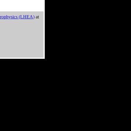
trophysics (LHEA)
at