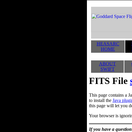
HEASARC
HOME
ABOUT
SWIFT
FITS File
This page contains a Ja
to install the
Java plugi
this page will let you d
Your browser is ignorin
If you have a question