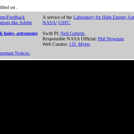
dified on
.
nts/Feedback
A service of the
Laboratory for High Energy As
ations like Adobe
NASA/
GSFC
k holes, astronomy
Swift PI:
Neil Gehrels
,
Responsible NASA Official:
Phil Newman
Web Curator:
J.D. Myers
portant Notices.