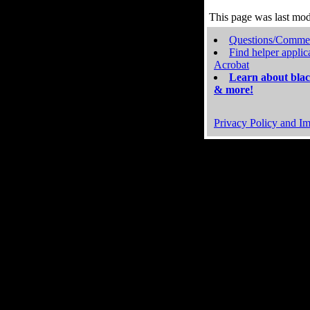
This page was last mo
Questions/Comme
Find helper applic
Acrobat
Learn about blac
& more!
Privacy Policy and Im