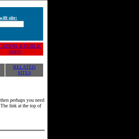
ift site:
ATION & PUBLIC
INFO
RELATED
SITES
y, then perhaps you need
he link at the top of