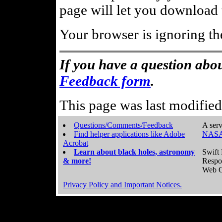
page will let you download t
Your browser is ignoring th
If you have a question abou
Feedback form
.
This page was last modifie
Questions/Comments/Feedback
A serv
Find helper applications like Adobe
NASA
Acrobat
Learn about black holes, astronomy
Swift 
& more!
Respo
Web C
Privacy Policy and Important Notices.