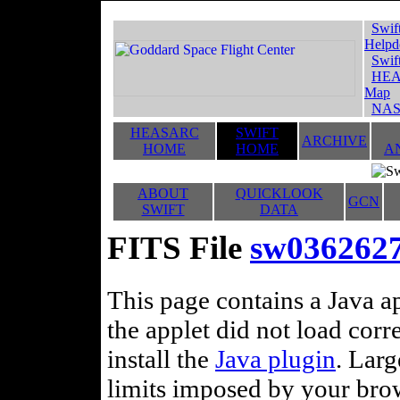
Swif
Helpd
Swif
HEA
Map
NAS
HEASARC
SWIFT
ARCHIVE
HOME
HOME
A
ABOUT
QUICKLOOK
GCN
SWIFT
DATA
FITS File
sw0362627
This page contains a Java ap
the applet did not load corr
install the
Java plugin
. Lar
limits imposed by your brows