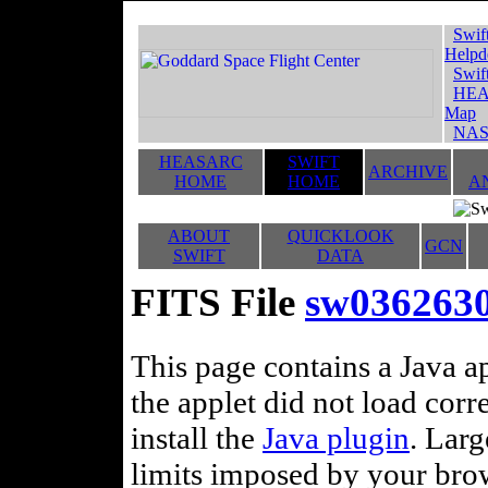
Swif
Helpd
Swif
HEA
Map
NAS
HEASARC
SWIFT
ARCHIVE
HOME
HOME
A
ABOUT
QUICKLOOK
GCN
SWIFT
DATA
FITS File
sw036263
This page contains a Java ap
the applet did not load corr
install the
Java plugin
. Lar
limits imposed by your brows