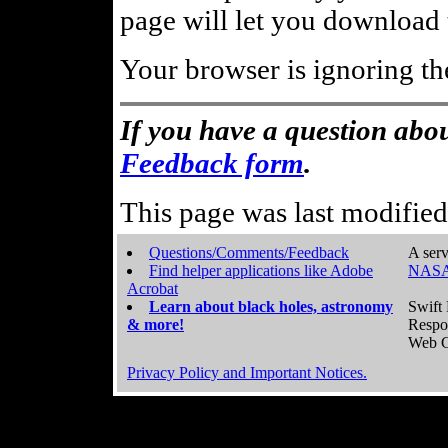
page will let you download t
Your browser is ignoring th
If you have a question abou
Feedback form
.
This page was last modifie
Questions/Comments/Feedback
A serv
Find helper applications like Adobe
NASA
Acrobat
Learn about black holes, astronomy
Swift 
& more!
Respo
Web C
Privacy Policy and Important Notices.