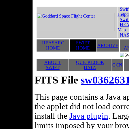
Swif
Helpd
Swif
HEA
Map
NAS
HEASARC
SWIFT
ARCHIVE
HOME
HOME
A
ABOUT
QUICKLOOK
GCN
SWIFT
DATA
FITS File
sw03626311
This page contains a Java ap
the applet did not load corr
install the
Java plugin
. Lar
limits imposed by your brows