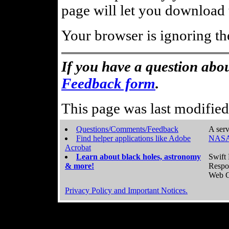
page will let you download t
Your browser is ignoring th
If you have a question abou
Feedback form
.
This page was last modifie
Questions/Comments/Feedback
A serv
Find helper applications like Adobe
NASA
Acrobat
Learn about black holes, astronomy
Swift 
& more!
Respo
Web C
Privacy Policy and Important Notices.