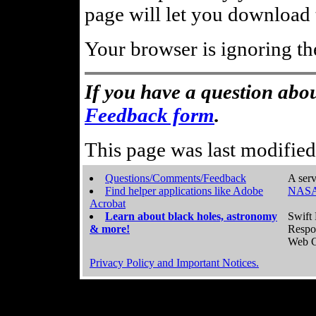
page will let you download t
Your browser is ignoring th
If you have a question abou
Feedback form
.
This page was last modifie
Questions/Comments/Feedback
A serv
Find helper applications like Adobe
NASA
Acrobat
Learn about black holes, astronomy
Swift 
& more!
Respo
Web C
Privacy Policy and Important Notices.