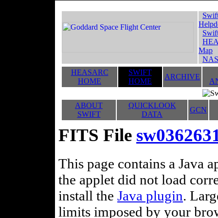
Swif
Helpd
Swif
HEA
Map
NAS
HEASARC
SWIFT
ARCHIVE
HOME
HOME
A
ABOUT
QUICKLOOK
GCN
SWIFT
DATA
FITS File
sw036263
This page contains a Java ap
the applet did not load corr
install the
Java plugin
. Lar
limits imposed by your brows