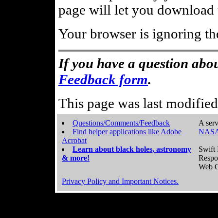
page will let you download t
Your browser is ignoring th
If you have a question abou
Feedback form
.
This page was last modifie
Questions/Comments/Feedback
A serv
Find helper applications like Adobe
NASA
Acrobat
Learn about black holes, astronomy
Swift 
& more!
Respo
Web C
Privacy Policy and Important Notices.