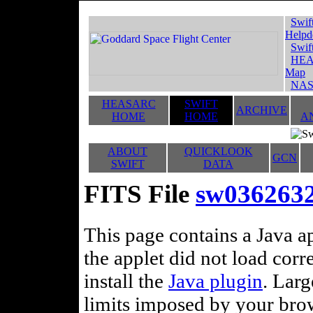
Swif
Helpd
Swif
HEA
Map
NAS
HEASARC
SWIFT
ARCHIVE
HOME
HOME
A
ABOUT
QUICKLOOK
GCN
SWIFT
DATA
FITS File
sw0362632
This page contains a Java ap
the applet did not load corr
install the
Java plugin
. Lar
limits imposed by your brows