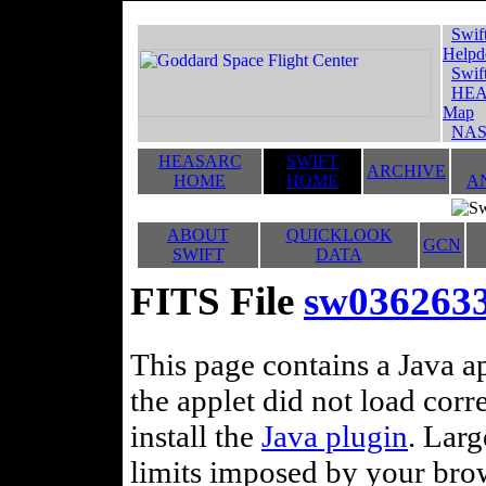
Swif
Helpd
Swif
HEA
Map
NAS
HEASARC
SWIFT
ARCHIVE
HOME
HOME
A
ABOUT
QUICKLOOK
GCN
SWIFT
DATA
FITS File
sw0362633
This page contains a Java ap
the applet did not load corr
install the
Java plugin
. Lar
limits imposed by your brows