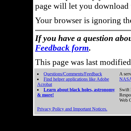
page will let you download t
Your browser is ignoring th
If you have a question abou
Feedback form
.
This page was last modifie
Questions/Comments/Feedback
A serv
Find helper applications like Adobe
NASA
Acrobat
Learn about black holes, astronomy
Swift 
& more!
Respo
Web C
Privacy Policy and Important Notices.