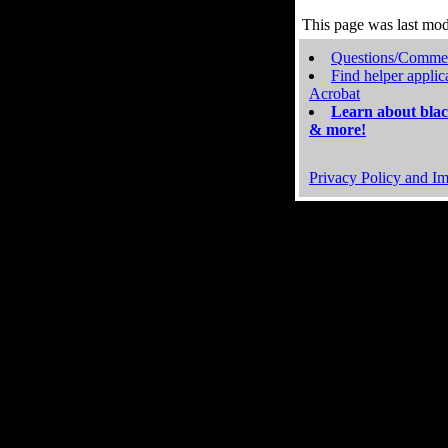
This page was last mo
Questions/Comme
Find helper applic
Acrobat
Learn about blac
& more!
Privacy Policy and Im