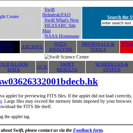
Swift
Helpdesk/FAQ
Search the Sw
Swift What's New
HEASARC Site
Map
NASA Homepage
SWIFT
DATA
PROPOSALS &
EDUC
ARCHIVE
HOME
ANALYSIS
TOOLS
QUICKLOOK
SWIFT
SCHEDULES &
GCN
DATA
RESULTS
STATUS
sw03626332001bdecb.hk
va applet for previewing FITS files. If the applet did not load correctl
n
. Large files may exceed the memory limits imposed by your browser. T
ownload the FITS file itself.
g the applet tag
 about Swift, please contact us via the
Feedback form
.