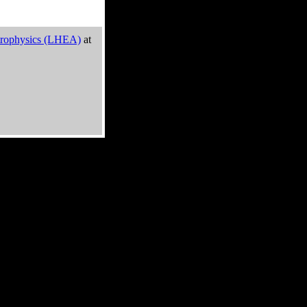
trophysics (LHEA)
at