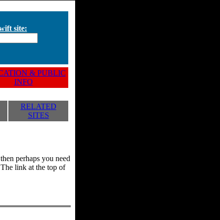
ift site:
ATION & PUBLIC
INFO
RELATED
SITES
y, then perhaps you need
he link at the top of