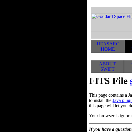
HEASARC
HOME
ABOUT
SWIFT
FITS File
This page contains a Ja
to install the
Java plugi
this page will let you d
Your browser is ignorin
If you have a question