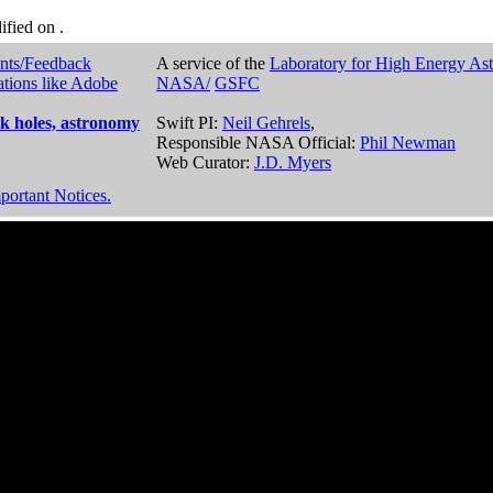
dified on
.
nts/Feedback
A service of the
Laboratory for High Energy As
ations like Adobe
NASA/
GSFC
k holes, astronomy
Swift PI:
Neil Gehrels
,
Responsible NASA Official:
Phil Newman
Web Curator:
J.D. Myers
portant Notices.