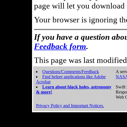
page will let you download t
Your browser is ignoring th
If you have a question abou
Feedback form
.
This page was last modifie
Questions/Comments/Feedback
A serv
Find helper applications like Adobe
NASA
Acrobat
Learn about black holes, astronomy
Swift 
& more!
Respo
Web C
Privacy Policy and Important Notices.