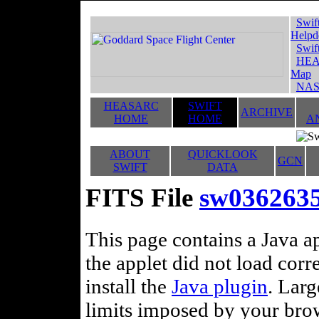
Swif
Helpd
Swif
HEA
Map
NAS
HEASARC
SWIFT
ARCHIVE
HOME
HOME
A
ABOUT
QUICKLOOK
GCN
SWIFT
DATA
FITS File
sw0362635
This page contains a Java ap
the applet did not load corr
install the
Java plugin
. Lar
limits imposed by your brows