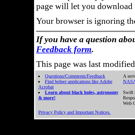
page will let you download t
Your browser is ignoring th
If you have a question abou
Feedback form
.
This page was last modifie
Questions/Comments/Feedback
A serv
Find helper applications like Adobe
NASA
Acrobat
Learn about black holes, astronomy
Swift 
& more!
Respo
Web C
Privacy Policy and Important Notices.