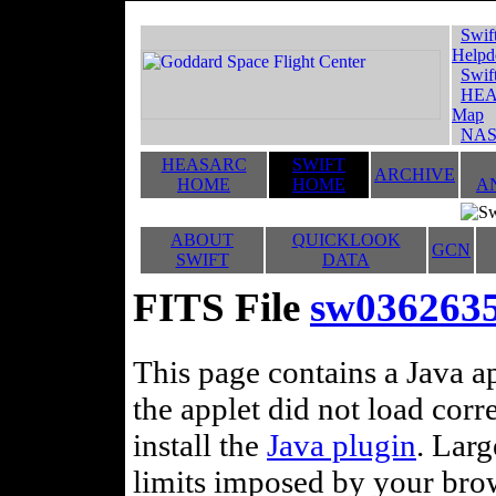
Swif
Helpd
Swif
HEA
Map
NAS
HEASARC
SWIFT
ARCHIVE
HOME
HOME
A
ABOUT
QUICKLOOK
GCN
SWIFT
DATA
FITS File
sw0362635
This page contains a Java ap
the applet did not load corr
install the
Java plugin
. Lar
limits imposed by your brows