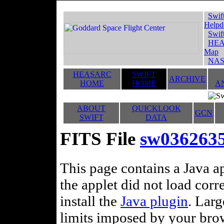
Swif
Helpd
Swif
HEA
Map
NAS
HEASARC
SWIFT
ARCHIVE
HOME
HOME
A
ABOUT
QUICKLOOK
GCN
SWIFT
DATA
FITS File
sw0362635
This page contains a Java ap
the applet did not load corr
install the
Java plugin
. Lar
limits imposed by your brows