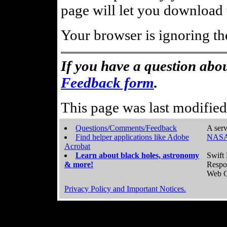
page will let you download t
Your browser is ignoring th
If you have a question abou
Feedback form
.
This page was last modifie
Questions/Comments/Feedback
A serv
Find helper applications like Adobe
NASA
Acrobat
Learn about black holes, astronomy
Swift 
& more!
Respo
Web C
Privacy Policy and Important Notices.