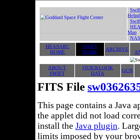
Swif
Helpd
Swif
HEA
Map
NAS
HEASARC
SWIFT
ARCHIVE
HOME
HOME
A
ABOUT
QUICKLOOK
GCN
SWIFT
DATA
FITS File
sw036263
This page contains a Java ap
the applet did not load corr
install the
Java plugin
. Lar
limits imposed by your brows