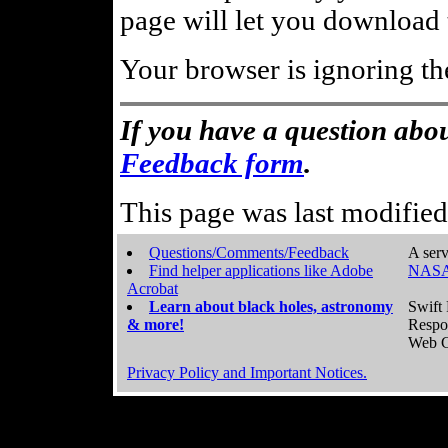
page will let you download t
Your browser is ignoring th
If you have a question abou
Feedback form
.
This page was last modifie
Questions/Comments/Feedback
A serv
Find helper applications like Adobe
NASA
Acrobat
Learn about black holes, astronomy
Swift 
& more!
Respo
Web C
Privacy Policy and Important Notices.