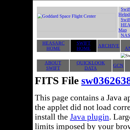
Swif
Helpd
Swif
HEA
Map
NAS
HEASARC
SWIFT
ARCHIVE
HOME
HOME
A
ABOUT
QUICKLOOK
GCN
SWIFT
DATA
FITS File
sw0362638
This page contains a Java ap
the applet did not load corr
install the
Java plugin
. Lar
limits imposed by your brows