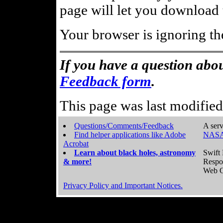
page will let you download t
Your browser is ignoring th
If you have a question abou
Feedback form
.
This page was last modifie
Questions/Comments/Feedback
A serv
Find helper applications like Adobe
NASA
Acrobat
Learn about black holes, astronomy
Swift 
& more!
Respo
Web C
Privacy Policy and Important Notices.