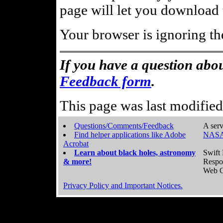
page will let you download t
Your browser is ignoring th
If you have a question abou
Feedback form
.
This page was last modifie
Questions/Comments/Feedback
A serv
Find helper applications like Adobe
NASA
Acrobat
Learn about black holes, astronomy
Swift 
& more!
Respo
Web C
Privacy Policy and Important Notices.