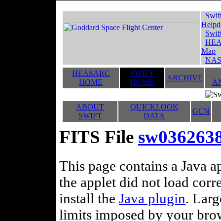
Swif
Helpd
Swif
HEA
Map
NAS
HEASARC
SWIFT
ARCHIVE
HOME
HOME
A
ABOUT
QUICKLOOK
GCN
SWIFT
DATA
FITS File
sw0362638
This page contains a Java ap
the applet did not load corr
install the
Java plugin
. Lar
limits imposed by your brows