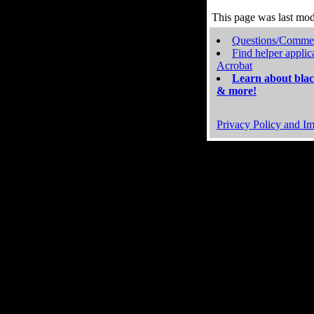
This page was last mo
Questions/Comme
Find helper applic
Acrobat
Learn about blac
& more!
Privacy Policy and Im