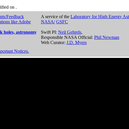
dified on
.
nts/Feedback
A service of the
Laboratory for High Energy As
ations like Adobe
NASA/
GSFC
k holes, astronomy
Swift PI:
Neil Gehrels
,
Responsible NASA Official:
Phil Newman
Web Curator:
J.D. Myers
portant Notices.