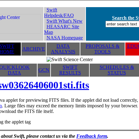
Swift
Helpdesk/FAQ
Search the Sw
Swift What's New
HEASARC Site
Map
NASA Homepage
SWIFT
DATA
PROPOSALS &
EDUC
ARCHIVE
HOME
ANALYSIS
TOOLS
QUICKLOOK
SWIFT
SCHEDULES &
GCN
DATA
RESULTS
STATUS
sw03626406001sti.fits
va applet for previewing FITS files. If the applet did not load correctl
n
. Large files may exceed the memory limits imposed by your browser. T
ownload the FITS file itself.
g the applet tag
 about Swift, please contact us via the
Feedback form
.