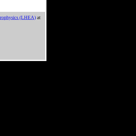
trophysics (LHEA)
at