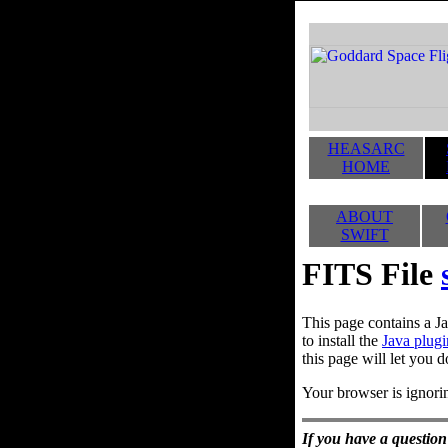
HEASARC
HOME
ABOUT
SWIFT
FITS File
This page contains a Ja
to install the
Java plugi
this page will let you d
Your browser is ignorin
If you have a question