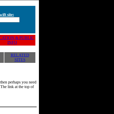
ift site:
ATION & PUBLIC
INFO
RELATED
SITES
y, then perhaps you need
he link at the top of