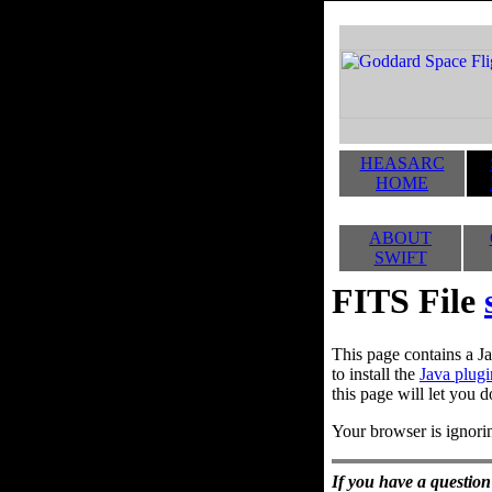
HEASARC
HOME
ABOUT
SWIFT
FITS File
This page contains a Ja
to install the
Java plugi
this page will let you d
Your browser is ignorin
If you have a question