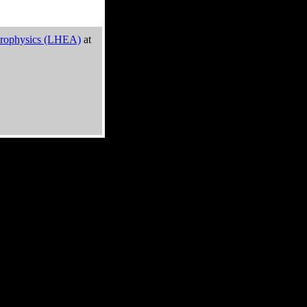
trophysics (LHEA)
at