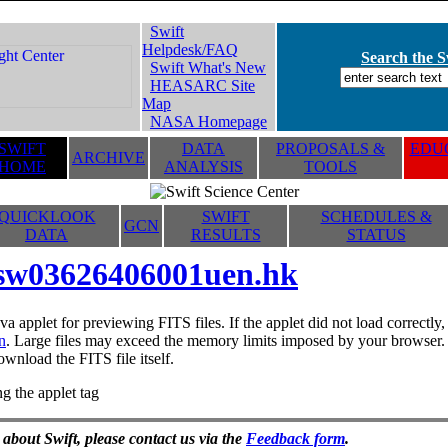
Swift
Helpdesk/FAQ
Search the Sw
Swift What's New
HEASARC Site
Map
NASA Homepage
SWIFT
DATA
PROPOSALS &
EDUC
ARCHIVE
HOME
ANALYSIS
TOOLS
QUICKLOOK
SWIFT
SCHEDULES &
GCN
DATA
RESULTS
STATUS
sw03626406001uen.hk
va applet for previewing FITS files. If the applet did not load correctl
n
. Large files may exceed the memory limits imposed by your browser. T
ownload the FITS file itself.
g the applet tag
 about Swift, please contact us via the
Feedback form
.