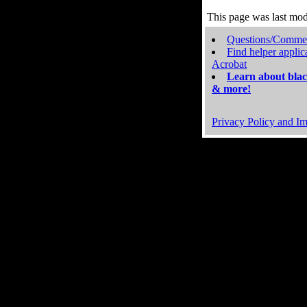
This page was last mo
Questions/Comme
Find helper applic
Acrobat
Learn about blac
& more!
Privacy Policy and Im