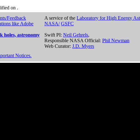
dified on
.
nts/Feedback
A service of the
Laboratory for High Energy As
ations like Adobe
NASA/
GSFC
k holes, astronomy
Swift PI:
Neil Gehrels
,
Responsible NASA Official:
Phil Newman
Web Curator:
J.D. Myers
portant Notices.