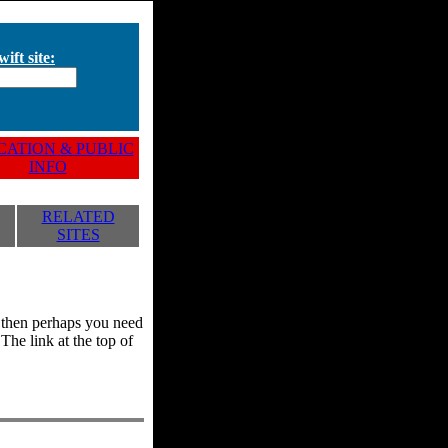
ift site:
ATION & PUBLIC
INFO
RELATED
SITES
y, then perhaps you need
he link at the top of