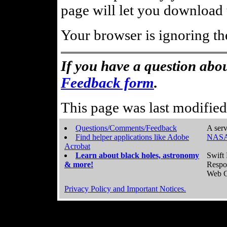
page will let you download t
Your browser is ignoring th
If you have a question abou
Feedback form
.
This page was last modifie
Questions/Comments/Feedback
A serv
Find helper applications like Adobe
NASA
Acrobat
Learn about black holes, astronomy
Swift 
& more!
Respo
Web C
Privacy Policy and Important Notices.