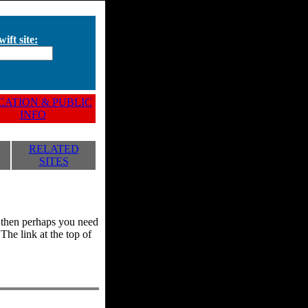
ift site:
ATION & PUBLIC
INFO
RELATED
SITES
y, then perhaps you need
he link at the top of