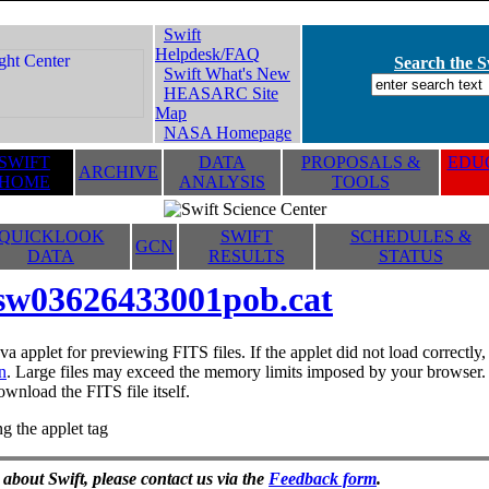
Swift
Helpdesk/FAQ
Search the Sw
Swift What's New
HEASARC Site
Map
NASA Homepage
SWIFT
DATA
PROPOSALS &
EDUC
ARCHIVE
HOME
ANALYSIS
TOOLS
QUICKLOOK
SWIFT
SCHEDULES &
GCN
DATA
RESULTS
STATUS
sw03626433001pob.cat
va applet for previewing FITS files. If the applet did not load correctl
n
. Large files may exceed the memory limits imposed by your browser. T
ownload the FITS file itself.
g the applet tag
 about Swift, please contact us via the
Feedback form
.