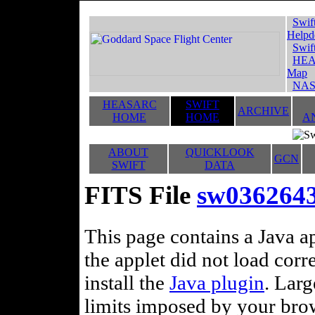
Swif
Helpd
Swif
HEA
Map
NAS
HEASARC
SWIFT
ARCHIVE
HOME
HOME
A
ABOUT
QUICKLOOK
GCN
SWIFT
DATA
FITS File
sw036264
This page contains a Java ap
the applet did not load corr
install the
Java plugin
. Lar
limits imposed by your brows