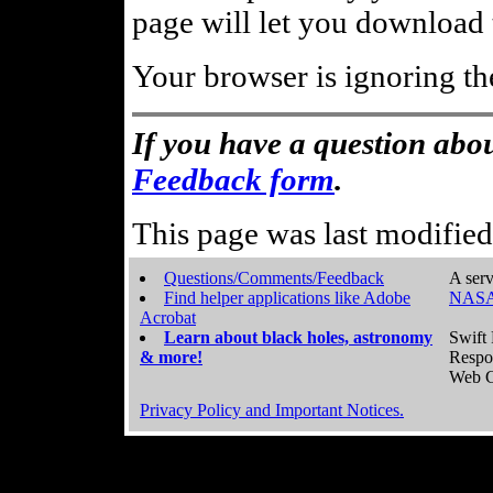
page will let you download t
Your browser is ignoring th
If you have a question abou
Feedback form
.
This page was last modifie
Questions/Comments/Feedback
A serv
Find helper applications like Adobe
NASA
Acrobat
Learn about black holes, astronomy
Swift 
& more!
Respo
Web C
Privacy Policy and Important Notices.