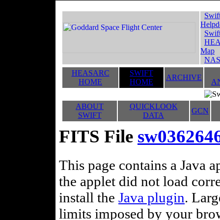
Swif
Helpd
Swif
HEA
Map
NAS
HEASARC
SWIFT
ARCHIVE
HOME
HOME
A
ABOUT
QUICKLOOK
GCN
SWIFT
DATA
FITS File
sw036264
This page contains a Java ap
the applet did not load corr
install the
Java plugin
. Lar
limits imposed by your brows