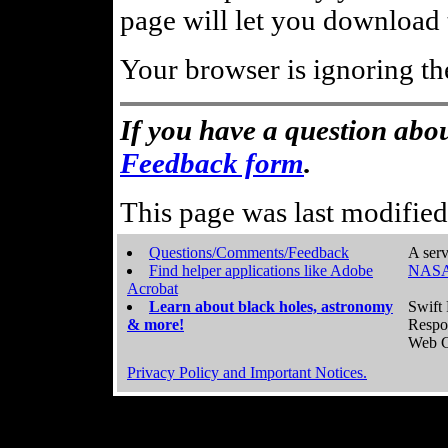
page will let you download t
Your browser is ignoring th
If you have a question abou
Feedback form
.
This page was last modifie
Questions/Comments/Feedback
A serv
Find helper applications like Adobe
NASA
Acrobat
Learn about black holes, astronomy
Swift 
& more!
Respo
Web C
Privacy Policy and Important Notices.