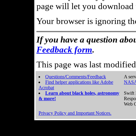
page will let you download t
Your browser is ignoring th
If you have a question abou
Feedback form
.
This page was last modifie
Questions/Comments/Feedback
A serv
Find helper applications like Adobe
NASA
Acrobat
Learn about black holes, astronomy
Swift 
& more!
Respo
Web C
Privacy Policy and Important Notices.