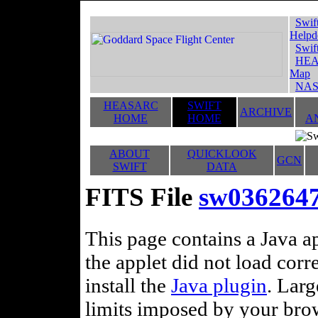
Swif
Helpd
Swif
HEA
Map
NAS
HEASARC
SWIFT
ARCHIVE
HOME
HOME
A
ABOUT
QUICKLOOK
GCN
SWIFT
DATA
FITS File
sw036264
This page contains a Java ap
the applet did not load corr
install the
Java plugin
. Lar
limits imposed by your brows