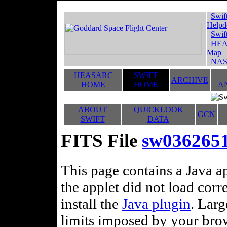
Swif
Helpd
Swif
HEA
Map
NAS
HEASARC
SWIFT
ARCHIVE
HOME
HOME
A
ABOUT
QUICKLOOK
GCN
SWIFT
DATA
FITS File
sw036265
This page contains a Java ap
the applet did not load corr
install the
Java plugin
. Lar
limits imposed by your brows