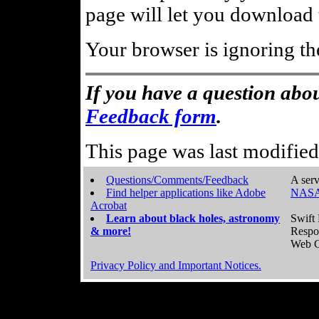
page will let you download t
Your browser is ignoring th
If you have a question abou
Feedback form
.
This page was last modifie
Questions/Comments/Feedback
A serv
Find helper applications like Adobe
NASA
Acrobat
Learn about black holes, astronomy
Swift 
& more!
Respo
Web C
Privacy Policy and Important Notices.