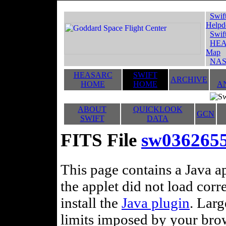
Swif
Helpd
Swif
HEA
Map
NAS
HEASARC
SWIFT
ARCHIVE
HOME
HOME
A
ABOUT
QUICKLOOK
GCN
SWIFT
DATA
FITS File
sw036265
This page contains a Java ap
the applet did not load corr
install the
Java plugin
. Lar
limits imposed by your brows