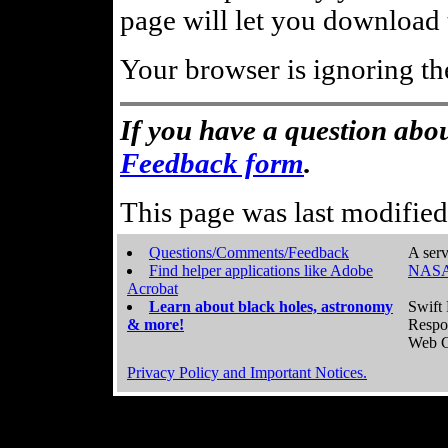
page will let you download t
Your browser is ignoring th
If you have a question abou
Feedback form
.
This page was last modifie
Questions/Comments/Feedback
A serv
Find helper applications like Adobe
NASA
Acrobat
Learn about black holes, astronomy
Swift 
& more!
Respo
Web C
Privacy Policy and Important Notices.