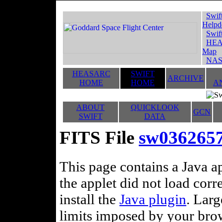
Swif
Helpd
Swif
HEA
Map
NAS
HEASARC
SWIFT
ARCHIVE
HOME
HOME
A
ABOUT
QUICKLOOK
GCN
SWIFT
DATA
FITS File
sw0362657
This page contains a Java ap
the applet did not load corr
install the
Java plugin
. Lar
limits imposed by your brows