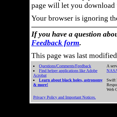
page will let you download t
Your browser is ignoring th
If you have a question abou
Feedback form
.
This page was last modifie
Questions/Comments/Feedback
A serv
Find helper applications like Adobe
NASA
Acrobat
Learn about black holes, astronomy
Swift 
& more!
Respo
Web C
Privacy Policy and Important Notices.