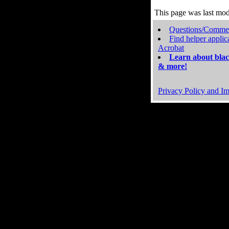
This page was last mo
Questions/Comme
Find helper applic
Acrobat
Learn about blac
& more!
Privacy Policy and Im