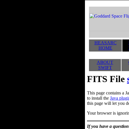
HEASARC
HOME
ABOUT
SWIFT
FITS File
This page contains a Ja
to install the
Java plugi
this page will let you d
Your browser is ignorin
If you have a question