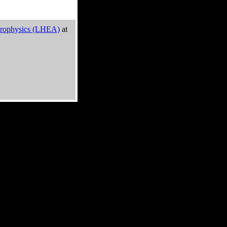
trophysics (LHEA)
at