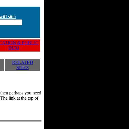
ift site:
ATION & PUBLIC
INFO
RELATED
SITES
y, then perhaps you need
he link at the top of