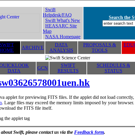
Swift
Helpdesk/FAQ
Search the Sw
Swift What's New
HEASARC Site
Map
NASA Homepage
SWIFT
DATA
PROPOSALS &
EDUC
ARCHIVE
HOME
ANALYSIS
TOOLS
QUICKLOOK
SWIFT
SCHEDULES &
GCN
DATA
RESULTS
STATUS
sw03626578001uen.hk
va applet for previewing FITS files. If the applet did not load correctl
n
. Large files may exceed the memory limits imposed by your browser. T
ownload the FITS file itself.
g the applet tag
 about Swift, please contact us via the
Feedback form
.