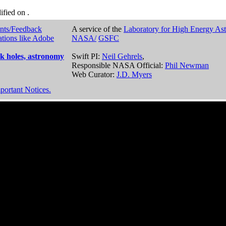
dified on
.
nts/Feedback
A service of the
Laboratory for High Energy As
ations like Adobe
NASA/
GSFC
k holes, astronomy
Swift PI:
Neil Gehrels
,
Responsible NASA Official:
Phil Newman
Web Curator:
J.D. Myers
portant Notices.