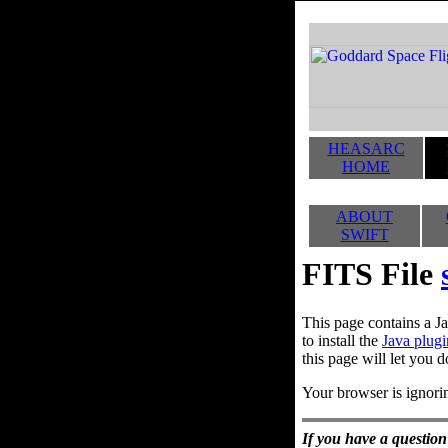
HEASARC
HOME
ABOUT
SWIFT
FITS File
This page contains a Ja
to install the
Java plugi
this page will let you d
Your browser is ignorin
If you have a question