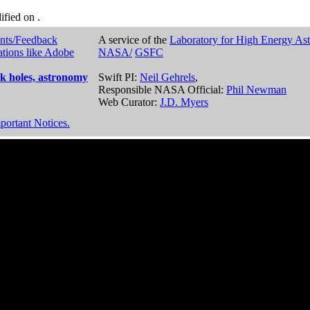
dified on
.
nts/Feedback
A service of the
Laboratory for High Energy As
ations like Adobe
NASA/
GSFC
k holes, astronomy
Swift PI:
Neil Gehrels
,
Responsible NASA Official:
Phil Newman
Web Curator:
J.D. Myers
portant Notices.