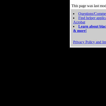
This page was last mo
Questions/Comme
Find helper applic
Acrobat
Learn about blac
& more!
Privacy Policy and Im