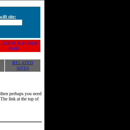
ift site:
ATION & PUBLIC
INFO
RELATED
SITES
y, then perhaps you need
he link at the top of