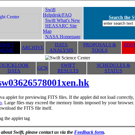
Swift
Helpdesk/FAQ
Search the Sw
Swift What's New
HEASARC Site
Map
NASA Homepage
SWIFT
DATA
PROPOSALS &
EDUC
ARCHIVE
HOME
ANALYSIS
TOOLS
QUICKLOOK
SWIFT
SCHEDULES &
GCN
DATA
RESULTS
STATUS
sw03626578001xen.hk
va applet for previewing FITS files. If the applet did not load correctl
n
. Large files may exceed the memory limits imposed by your browser. T
ownload the FITS file itself.
g the applet tag
 about Swift, please contact us via the
Feedback form
.