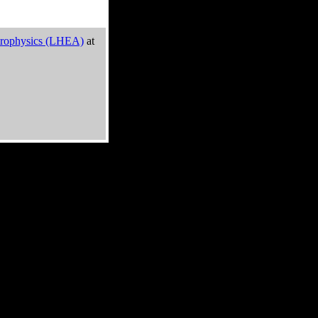
trophysics (LHEA)
at