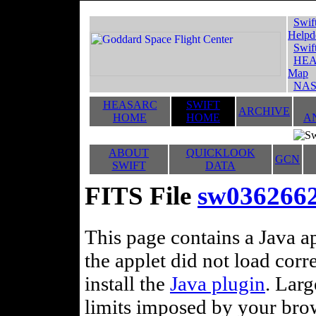
Swif
Helpd
Swif
HEA
Map
NAS
HEASARC
SWIFT
ARCHIVE
HOME
HOME
A
ABOUT
QUICKLOOK
GCN
SWIFT
DATA
FITS File
sw036266
This page contains a Java ap
the applet did not load corr
install the
Java plugin
. Lar
limits imposed by your brows