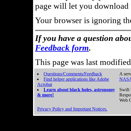
page will let you download t
Your browser is ignoring th
If you have a question abou
Feedback form
.
This page was last modifie
Questions/Comments/Feedback
A serv
Find helper applications like Adobe
NASA
Acrobat
Learn about black holes, astronomy
Swift 
& more!
Respo
Web C
Privacy Policy and Important Notices.