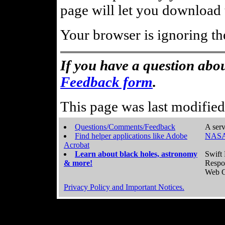
page will let you download t
Your browser is ignoring th
If you have a question abou
Feedback form
.
This page was last modifie
Questions/Comments/Feedback
A serv
Find helper applications like Adobe
NASA
Acrobat
Learn about black holes, astronomy
Swift 
& more!
Respo
Web C
Privacy Policy and Important Notices.