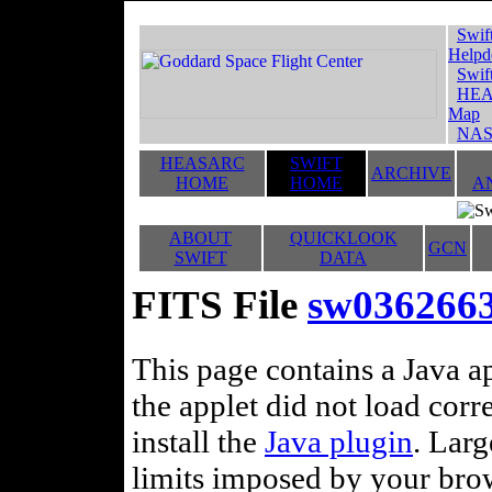
Swif
Helpd
Swif
HEA
Map
NAS
HEASARC
SWIFT
ARCHIVE
HOME
HOME
A
ABOUT
QUICKLOOK
GCN
SWIFT
DATA
FITS File
sw036266
This page contains a Java ap
the applet did not load corr
install the
Java plugin
. Lar
limits imposed by your brows