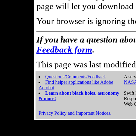
page will let you download t
Your browser is ignoring th
If you have a question abou
Feedback form
.
This page was last modifie
Questions/Comments/Feedback
A serv
Find helper applications like Adobe
NASA
Acrobat
Learn about black holes, astronomy
Swift 
& more!
Respo
Web C
Privacy Policy and Important Notices.