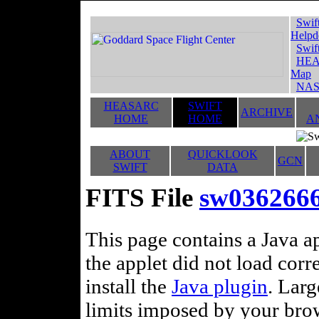
Swif
Helpd
Swif
HEA
Map
NAS
HEASARC
SWIFT
ARCHIVE
HOME
HOME
A
ABOUT
QUICKLOOK
GCN
SWIFT
DATA
FITS File
sw03626663
This page contains a Java ap
the applet did not load corr
install the
Java plugin
. Lar
limits imposed by your brows