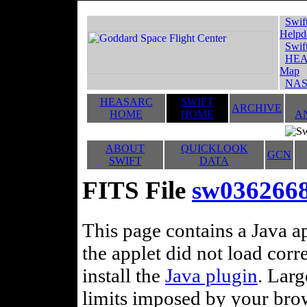
Swif
Helpd
Swif
HEA
Map
NAS
HEASARC
SWIFT
ARCHIVE
HOME
HOME
A
ABOUT
QUICKLOOK
GCN
SWIFT
DATA
FITS File
sw0362668
This page contains a Java ap
the applet did not load corr
install the
Java plugin
. Lar
limits imposed by your brows