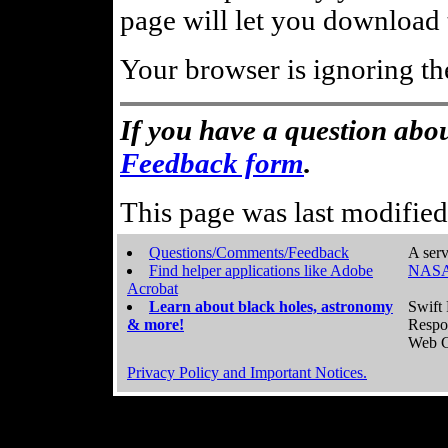
page will let you download t
Your browser is ignoring th
If you have a question abou
Feedback form
.
This page was last modifie
Questions/Comments/Feedback
A serv
Find helper applications like Adobe
NASA
Acrobat
Learn about black holes, astronomy
Swift 
& more!
Respo
Web C
Privacy Policy and Important Notices.