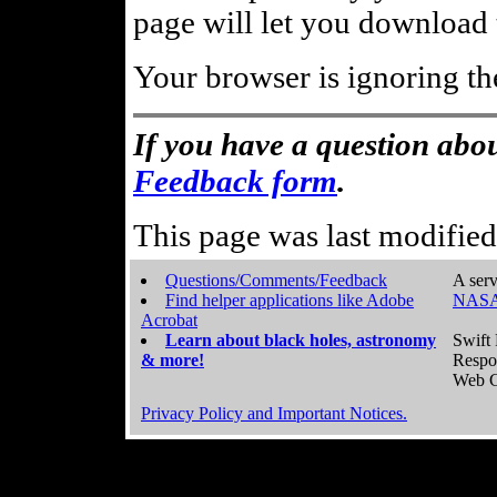
page will let you download t
Your browser is ignoring th
If you have a question abou
Feedback form
.
This page was last modifie
Questions/Comments/Feedback
A serv
Find helper applications like Adobe
NASA
Acrobat
Learn about black holes, astronomy
Swift 
& more!
Respo
Web C
Privacy Policy and Important Notices.