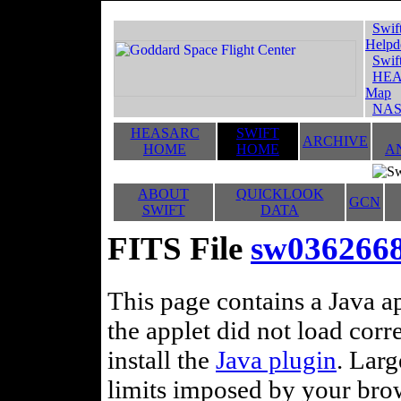
Swif
Helpd
Swif
HEA
Map
NAS
HEASARC
SWIFT
ARCHIVE
HOME
HOME
A
ABOUT
QUICKLOOK
GCN
SWIFT
DATA
FITS File
sw036266
This page contains a Java ap
the applet did not load corr
install the
Java plugin
. Lar
limits imposed by your brows