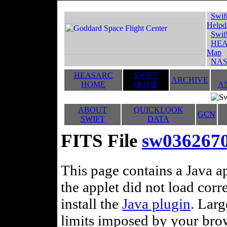
Swif
Helpd
Swif
HEA
Map
NAS
HEASARC
SWIFT
ARCHIVE
HOME
HOME
A
ABOUT
QUICKLOOK
GCN
SWIFT
DATA
FITS File
sw036267
This page contains a Java ap
the applet did not load corr
install the
Java plugin
. Lar
limits imposed by your brows