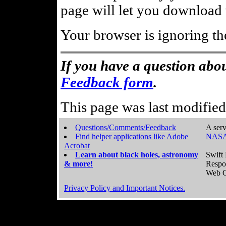
page will let you download t
Your browser is ignoring th
If you have a question abou
Feedback form
.
This page was last modifie
Questions/Comments/Feedback
A serv
Find helper applications like Adobe
NASA
Acrobat
Learn about black holes, astronomy
Swift 
& more!
Respo
Web C
Privacy Policy and Important Notices.